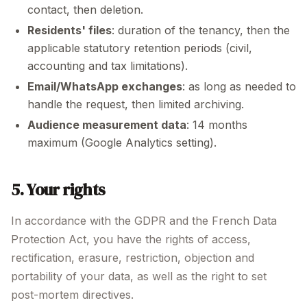
contact, then deletion.
Residents' files
: duration of the tenancy, then the
applicable statutory retention periods (civil,
accounting and tax limitations).
Email/WhatsApp exchanges
: as long as needed to
handle the request, then limited archiving.
Audience measurement data
: 14 months
maximum (Google Analytics setting).
5. Your rights
In accordance with the GDPR and the French Data
Protection Act, you have the rights of access,
rectification, erasure, restriction, objection and
portability of your data, as well as the right to set
post-mortem directives.