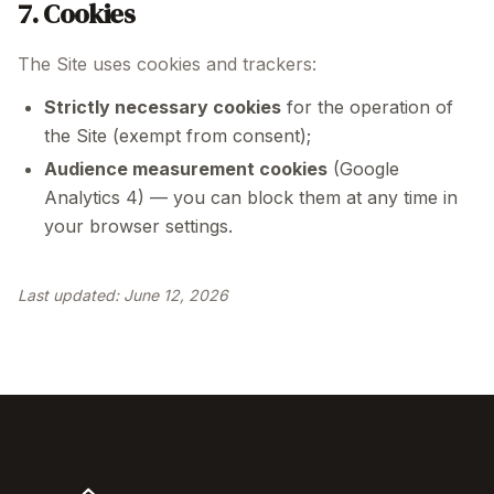
7. Cookies
The Site uses cookies and trackers:
Strictly necessary cookies
for the operation of
the Site (exempt from consent);
Audience measurement cookies
(Google
Analytics 4) — you can block them at any time in
your browser settings.
Last updated:
June 12, 2026