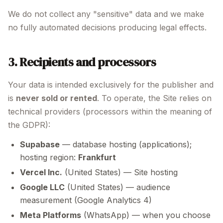
We do not collect any "sensitive" data and we make
no fully automated decisions producing legal effects.
3. Recipients and processors
Your data is intended exclusively for the publisher and
is
never sold or rented
. To operate, the Site relies on
technical providers (processors within the meaning of
the GDPR):
Supabase
— database hosting (applications);
hosting region:
Frankfurt
Vercel Inc.
(United States) — Site hosting
Google LLC
(United States) — audience
measurement (Google Analytics 4)
Meta Platforms
(WhatsApp) — when you choose