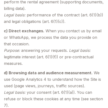
perform the rental agreement (supporting documents,
billing data).
Legal basis:
performance of the contract (art. 6(1)(b))
and legal obligations (art. 6(1)(c)).
c) Direct exchanges.
When you contact us by email
or WhatsApp, we process the data you provide on
that occasion.
Purpose:
answering your requests.
Legal basis:
legitimate interest (art. 6(1)(f)) or pre-contractual
measures.
d) Browsing data and audience measurement.
We
use Google Analytics 4 to understand how the Site is
used (page views, journeys, traffic sources).
Legal basis:
your consent (art. 6(1)(a)). You can
refuse or block these cookies at any time (see section
7).