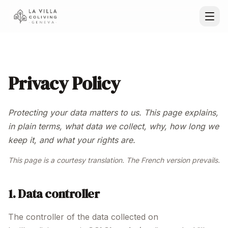
Privacy Policy
Protecting your data matters to us. This page explains,
in plain terms, what data we collect, why, how long we
keep it, and what your rights are.
This page is a courtesy translation. The French version prevails.
1. Data controller
The controller of the data collected on