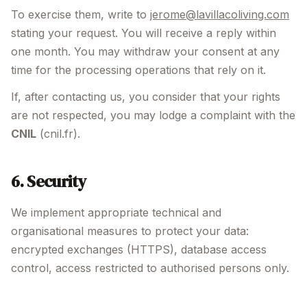
To exercise them, write to
jerome@lavillacoliving.com
stating your request. You will receive a reply within
one month. You may withdraw your consent at any
time for the processing operations that rely on it.
If, after contacting us, you consider that your rights
are not respected, you may lodge a complaint with the
CNIL
(cnil.fr).
6. Security
We implement appropriate technical and
organisational measures to protect your data:
encrypted exchanges (HTTPS), database access
control, access restricted to authorised persons only.