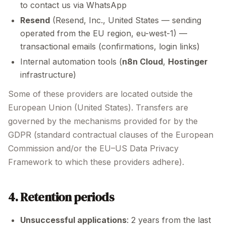
to contact us via WhatsApp
Resend
(Resend, Inc., United States — sending
operated from the EU region, eu-west-1) —
transactional emails (confirmations, login links)
Internal automation tools (
n8n Cloud
,
Hostinger
infrastructure)
Some of these providers are located outside the
European Union (United States). Transfers are
governed by the mechanisms provided for by the
GDPR (standard contractual clauses of the European
Commission and/or the EU–US Data Privacy
Framework to which these providers adhere).
4. Retention periods
Unsuccessful applications
: 2 years from the last