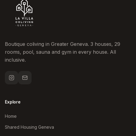
Boutique coliving in Greater Geneva. 3 houses, 29
rooms, pool, sauna and gym in every house. All
inclusive.
Explore
Home
Shared Housing Geneva