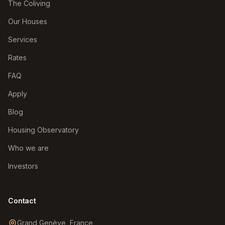
The Coliving
Our Houses
Services
Rates
FAQ
Apply
Blog
Housing Observatory
Who we are
Investors
Contact
Grand Genève, France