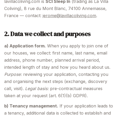
lavillacoliving.com is
SCI Sleep In
(trading as La Villa
Coliving), 8 rue du Mont Blanc, 74100 Annemasse,
France — contact:
jerome@lavillacoliving.com
.
2. Data we collect and purposes
a) Application form.
When you apply to join one of
our houses, we collect: first name, last name, email
address, phone number, planned arrival period,
intended length of stay and how you heard about us.
Purpose:
reviewing your application, contacting you
and organising the next steps (exchange, discovery
call, visit).
Legal basis:
pre-contractual measures
taken at your request (art. 6(1)(b) GDPR).
b) Tenancy management.
If your application leads to
a tenancy, additional data is collected to establish and