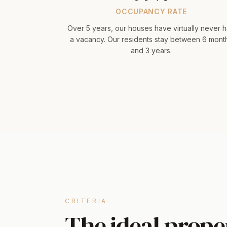
OCCUPANCY RATE
Over 5 years, our houses have virtually never 
a vacancy. Our residents stay between 6 mont
and 3 years.
CRITERIA
The ideal proper