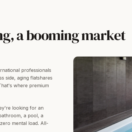
ng, a booming market
rnational professionals
s side, aging flatshares
 That's where premium
ey're looking for an
bathroom, a pool, a
ero mental load. All-