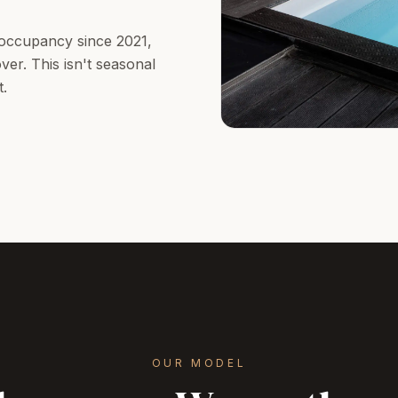
occupancy since 2021,
er. This isn't seasonal
t.
OUR MODEL