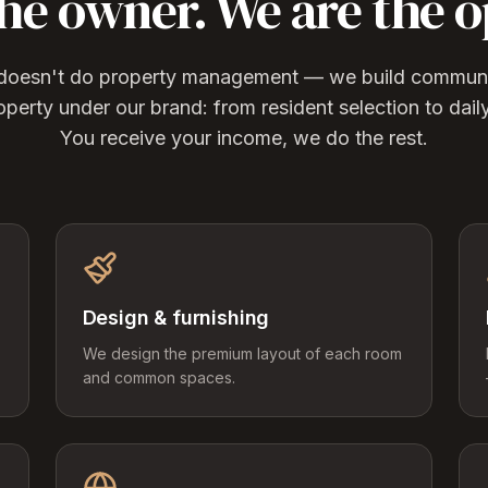
the owner. We are the o
g doesn't do property management — we build communit
operty under our brand: from resident selection to dail
You receive your income, we do the rest.
Design & furnishing
We design the premium layout of each room
and common spaces.