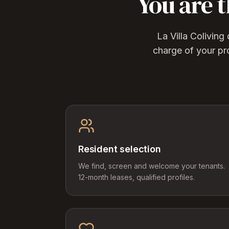
You are 
La Villa Colivin
charge of your pr
Resident selection
We find, screen and welcome your tenants.
12-month leases, qualified profiles.