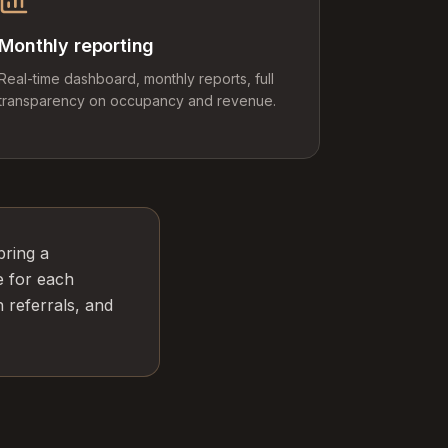
Monthly reporting
Real-time dashboard, monthly reports, full
transparency on occupancy and revenue.
bring a
e for each
 referrals, and