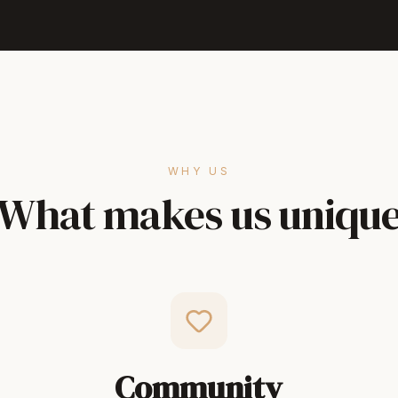
WHY US
What makes us uniqu
Community