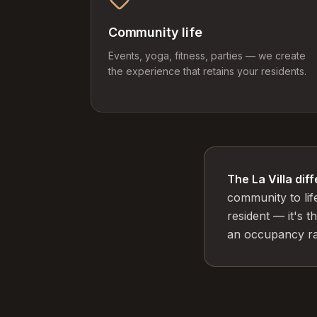
Community life
Events, yoga, fitness, parties — we create
the experience that retains your residents.
The La Villa dif
community to lif
resident — it's 
an occupancy rat