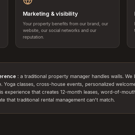
Marketing & visibility
Your property benefits from our brand, our
website, our social networks and our
reputation.
ference
: a traditional property manager handles walls. We 
e. Yoga classes, cross-house events, personalized welcom
this experience that creates 12-month leases, word-of-mouth
e that traditional rental management can't match.