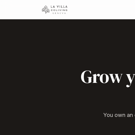
Grow y
You own an e