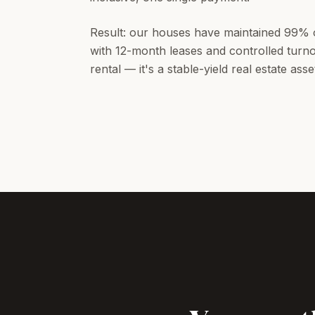
Result: our houses have maintained 99% 
with 12-month leases and controlled turnov
rental — it's a stable-yield real estate asse