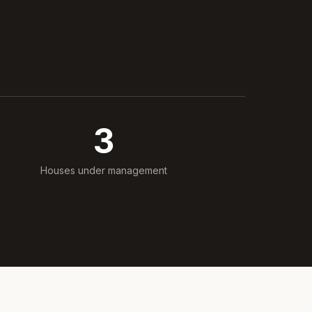
3
Houses under management