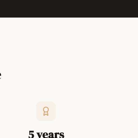
e
5 years