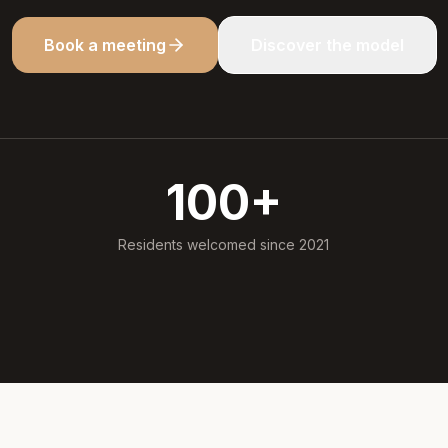
Book a meeting
Discover the model
100
+
Residents welcomed since 2021