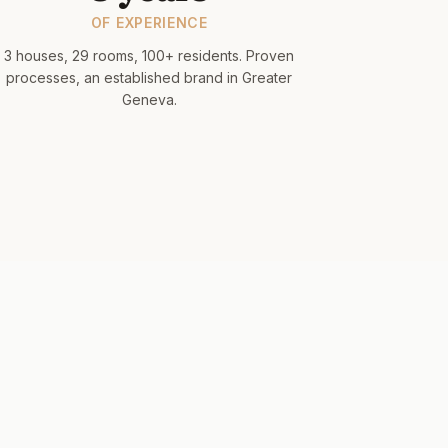
OF EXPERIENCE
3 houses, 29 rooms, 100+ residents. Proven
processes, an established brand in Greater
Geneva.