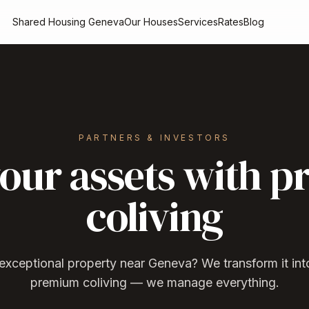
Shared Housing Geneva
Our Houses
Services
Rates
Blog
PARTNERS & INVESTORS
our assets with 
coliving
xceptional property near Geneva? We transform it into
premium coliving — we manage everything.