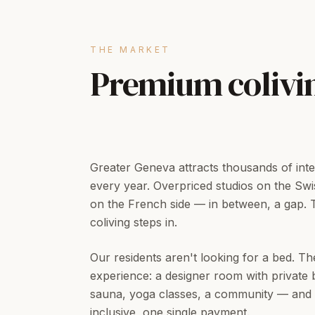
THE MARKET
Premium colivi
Greater Geneva attracts thousands of inte
every year. Overpriced studios on the Swis
on the French side — in between, a gap.
coliving steps in.
Our residents aren't looking for a bed. Th
experience: a designer room with private 
sauna, yoga classes, a community — and z
inclusive, one single payment.