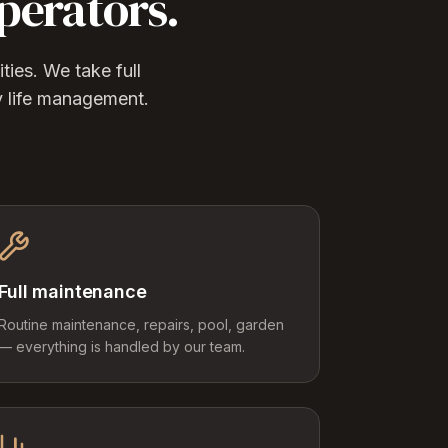
perators.
ies. We take full
y life management.
Full maintenance
Routine maintenance, repairs, pool, garden
— everything is handled by our team.