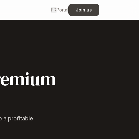
FR
Portal
Join us
premium
 a profitable