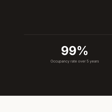
99%
Occupancy rate over 5 years