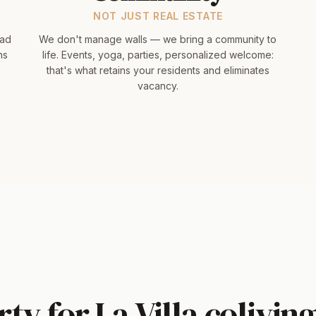
NOT JUST REAL ESTATE
had
We don't manage walls — we bring a community to
hs
life. Events, yoga, parties, personalized welcome:
that's what retains your residents and eliminates
vacancy.
ty for La Villa coliving